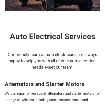
Auto Electrical Services
Our friendly team of auto electricians are always
happy to help you with all of your auto electrical
needs. Meet our team:
Alternators and Starter Motors
We can repair or replace all alternators and starter motors for
a range of vehicles including cars, tractors, trucks and