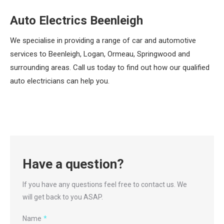
Auto Electrics Beenleigh
We specialise in providing a range of car and automotive
services to Beenleigh, Logan, Ormeau, Springwood and
surrounding areas. Call us today to find out how our qualified
auto electricians can help you.
Have a question?
If you have any questions feel free to contact us. We
will get back to you ASAP.
Name
*