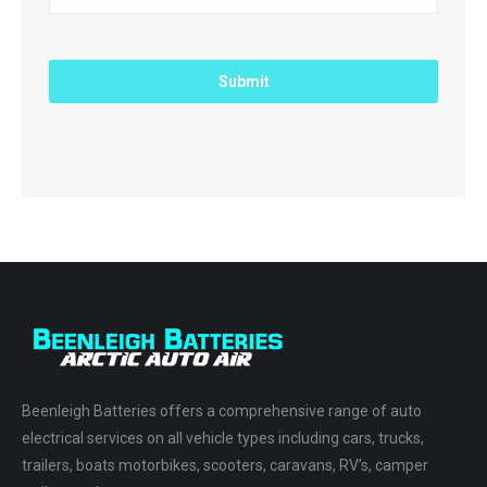
Beenleigh Batteries offers a comprehensive range of auto
electrical services on all vehicle types including cars, trucks,
trailers, boats motorbikes, scooters, caravans, RV’s, camper