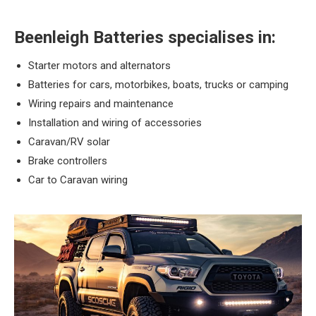
Beenleigh Batteries specialises in:
Starter motors and alternators
Batteries for cars, motorbikes, boats, trucks or camping
Wiring repairs and maintenance
Installation and wiring of accessories
Caravan/RV solar
Brake controllers
Car to Caravan wiring