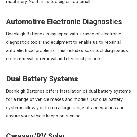
machinery. No item is too big or too small.
Automotive Electronic Diagnostics
Beenleigh Batteries is equipped with a range of electronic
diagnostics tools and equipment to enable us to repair all
auto electrical problems. This includes scan tool diagnostics,
code retrieval or removal and electrical pin outs.
Dual Battery Systems
Beenleigh Batteries offers installation of dual battery systems
for a range of vehicle makes and models. Our dual battery
systems allow you to run a large range of accessories and
ensure your vehicle keeps on running.
Caravan/RV Solar