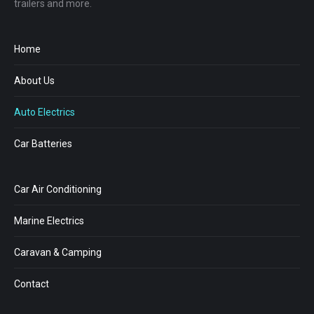
trailers and more.
Home
About Us
Auto Electrics
Car Batteries
Car Air Conditioning
Marine Electrics
Caravan & Camping
Contact