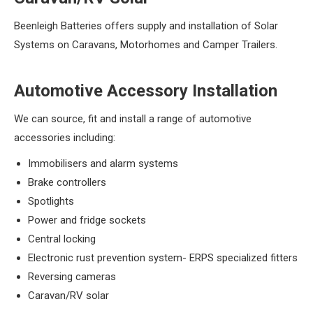
Beenleigh Batteries offers supply and installation of Solar
Systems on Caravans, Motorhomes and Camper Trailers.
Automotive Accessory Installation
We can source, fit and install a range of automotive
accessories including:
Immobilisers and alarm systems
Brake controllers
Spotlights
Power and fridge sockets
Central locking
Electronic rust prevention system- ERPS specialized fitters
Reversing cameras
Caravan/RV solar