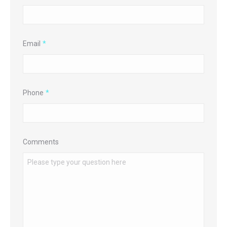
Email
*
Phone
*
Comments