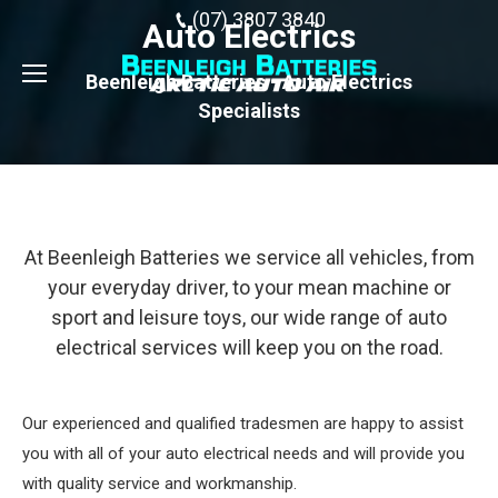
(07) 3807 3840
Auto Electrics
Beenleigh Batteries - Auto Electrics
Specialists
At Beenleigh Batteries we service all vehicles, from
your everyday driver, to your mean machine or
sport and leisure toys, our wide range of auto
electrical services will keep you on the road.
Our experienced and qualified tradesmen are happy to assist
you with all of your auto electrical needs and will provide you
with quality service and workmanship.