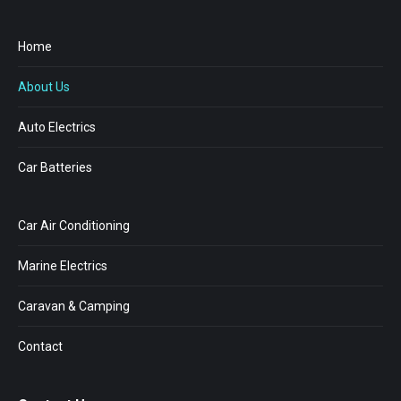
Home
About Us
Auto Electrics
Car Batteries
Car Air Conditioning
Marine Electrics
Caravan & Camping
Contact