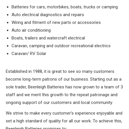
Batteries for cars, motorbikes, boats, trucks or camping
Auto electrical diagnostics and repairs
Wiring and fitment of new parts or accessories
Auto air conditioning
Boats, trailers and watercraft electrical
Caravan, camping and outdoor recreational electrics
Caravan/ RV Solar
Established in 1988, it is great to see so many customers
become long-term patrons of our business. Starting out as a
sole trader, Beenleigh Batteries has now grown to a team of 3
staff and we merit this growth to the repeat patronage and
ongoing support of our customers and local community.
We strive to make every customer’s experience enjoyable and
set a high standard of quality for all our work. To achieve this,
Beenleigh Batteries promises to: