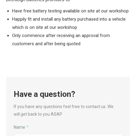
Have free battery testing available on site at our workshop
Happily fit and install any battery purchased into a vehicle
which is on site at our workshop
Only commence after receiving an approval from
customers and after being quoted
Have a question?
If you have any questions feel free to contact us. We
will get back to you ASAP.
Name
*