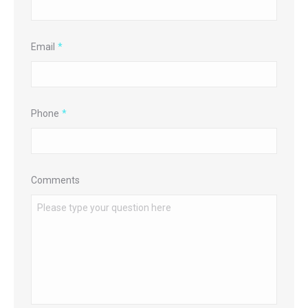
Email
*
Phone
*
Comments