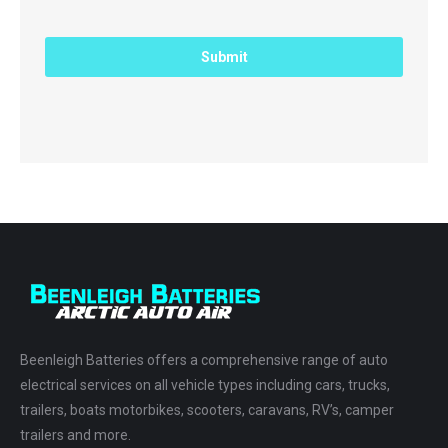
Beenleigh Batteries offers a comprehensive range of auto
electrical services on all vehicle types including cars, trucks,
trailers, boats motorbikes, scooters, caravans, RV’s, camper
trailers and more.