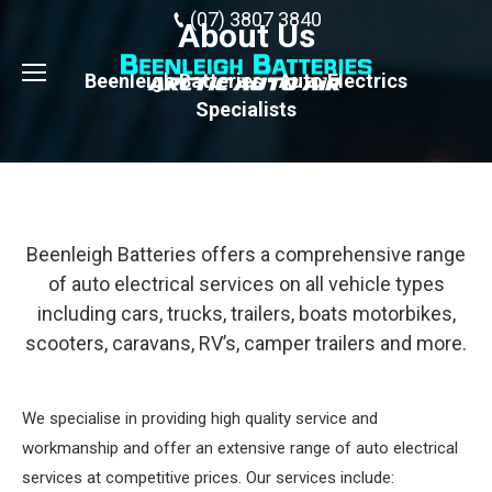
(07) 3807 3840
About Us
Beenleigh Batteries - Auto Electrics
Specialists
Beenleigh Batteries offers a comprehensive range
of auto electrical services on all vehicle types
including cars, trucks, trailers, boats motorbikes,
scooters, caravans, RV’s, camper trailers and more.
We specialise in providing high quality service and
workmanship and offer an extensive range of auto electrical
services at competitive prices. Our services include: